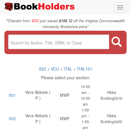
Toggl
navig
"
Chandni from
VCU
just saved
$108.12
off the Virginia Commonwealth
"
University Bookstore price
S22
>
VCU
>
ITAL
>
ITAL101
Please select your section.
10:00
Vera Abbate (
am -
Hibbs
001
MWF
P )
10:50
Building0216
am
1:00
Vera Abbate (
pm -
Hibbs
002
MWF
P )
1:50
Building0430
pm