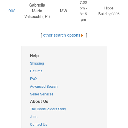
7:00
Gabriella
pm -
Hibbs
902
Maria
MW
8:15
Building0326
Valsecchi ( P )
pm
[
other search options
]
Help
Shipping
Returns
FAQ
Advanced Search
Seller Services
About Us
The BookHolders Story
Jobs
Contact Us