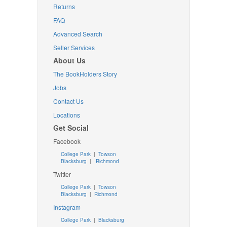
Returns
FAQ
Advanced Search
Seller Services
About Us
The BookHolders Story
Jobs
Contact Us
Locations
Get Social
Facebook
College Park
|
Towson
Blacksburg
|
Richmond
Twitter
College Park
|
Towson
Blacksburg
|
Richmond
Instagram
College Park
|
Blacksburg