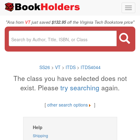
Toggl
navig
"
"
Ana from
VT
just saved
$132.95
off the Virginia Tech Bookstore price
SS26
>
VT
>
ITDS
>
ITDS4044
The class you have selected does not
exist. Please
try searching
again.
[
other search options
]
Help
Shipping