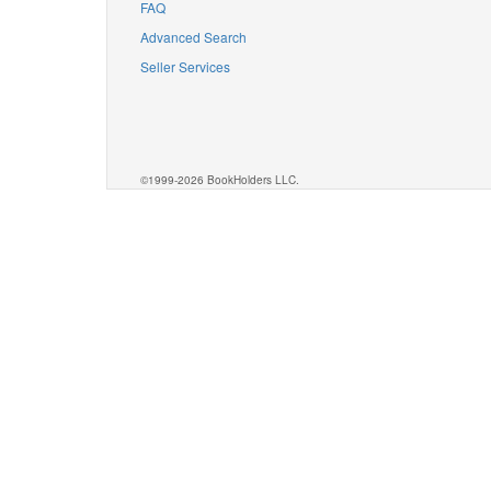
FAQ
Advanced Search
Seller Services
©1999-2026 BookHolders LLC.