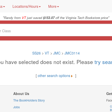
ks
Locations/Hours
More
"
"
Randy from
VT
just saved
$153.07
off the Virginia Tech Bookstore price
SS26
>
VT
>
JMC
>
JMC3114
u have selected does not exist. Please
try se
[
other search options
]
About Us
Get
The BookHolders Story
Fac
Jobs
C
B