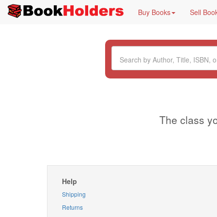
Buy Books
Sell Boo
The class yo
Help
Shipping
Returns