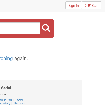
Sign In
0
Cart
arching
again.
 Social
ebook
ollege Park
|
Towson
lacksburg
|
Richmond