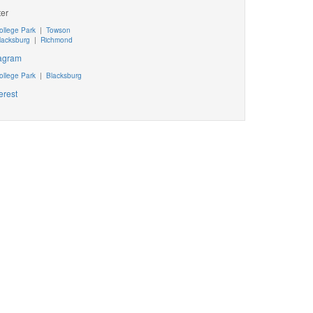
ter
ollege Park
|
Towson
lacksburg
|
Richmond
tagram
ollege Park
|
Blacksburg
erest