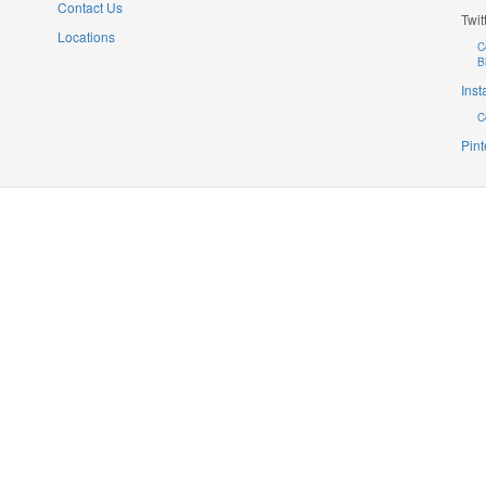
Contact Us
Twit
Locations
C
B
Ins
C
Pint