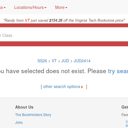
ks
Locations/Hours
More
"
"
Randy from
VT
just saved
$154.28
off the Virginia Tech Bookstore price
SS26
>
VT
>
JUD
>
JUD2414
u have selected does not exist. Please
try se
[
other search options
]
About Us
Get
The BookHolders Story
Fac
Jobs
C
B