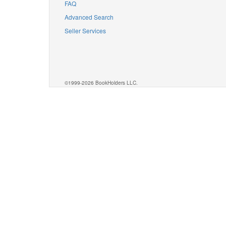
FAQ
Advanced Search
Seller Services
©1999-2026 BookHolders LLC.