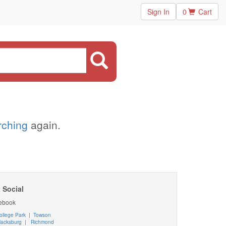
Sign In
0
Cart
arching
again.
 Social
ebook
ollege Park
|
Towson
lacksburg
|
Richmond