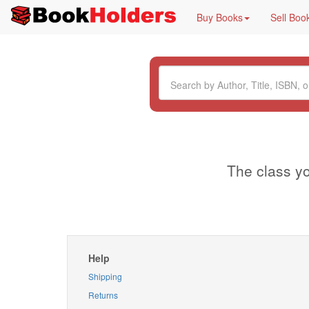
Buy Books
Sell Boo
The class yo
Help
Shipping
Returns