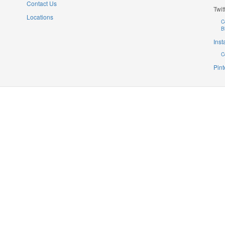
Contact Us
Twit
Locations
C
B
Ins
C
Pint