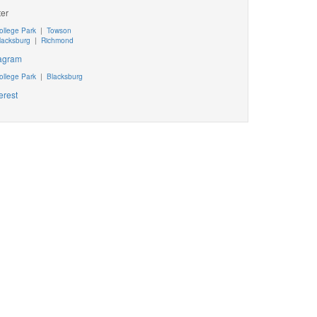
ter
ollege Park
|
Towson
lacksburg
|
Richmond
tagram
ollege Park
|
Blacksburg
erest