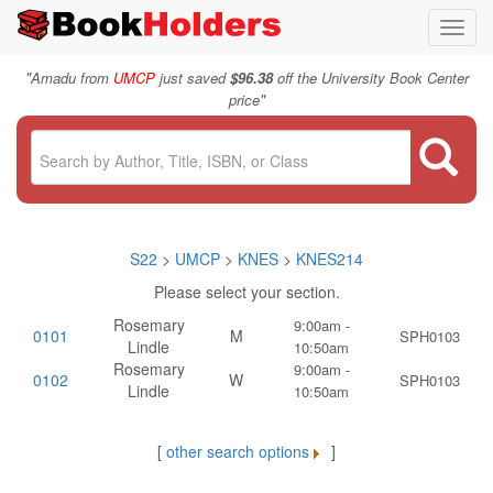
Toggl
navig
"
Amadu from
UMCP
just saved
$96.38
off the University Book Center
"
price
S22
>
UMCP
>
KNES
>
KNES214
Please select your section.
Rosemary
9:00am -
0101
M
SPH0103
Lindle
10:50am
Rosemary
9:00am -
0102
W
SPH0103
Lindle
10:50am
[
other search options
]