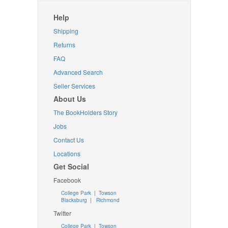
Help
Shipping
Returns
FAQ
Advanced Search
Seller Services
About Us
The BookHolders Story
Jobs
Contact Us
Locations
Get Social
Facebook
College Park
|
Towson
Blacksburg
|
Richmond
Twitter
College Park
|
Towson