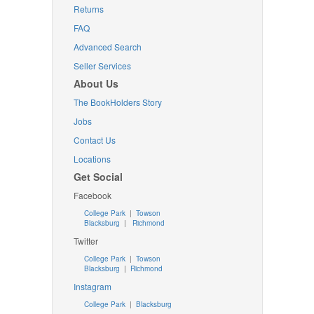
Returns
FAQ
Advanced Search
Seller Services
About Us
The BookHolders Story
Jobs
Contact Us
Locations
Get Social
Facebook
College Park
|
Towson
Blacksburg
|
Richmond
Twitter
College Park
|
Towson
Blacksburg
|
Richmond
Instagram
College Park
|
Blacksburg