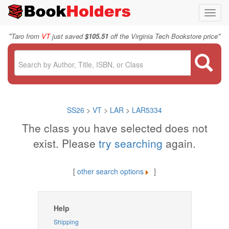
Toggl
navig
"
"
Taro from
VT
just saved
$105.51
off the Virginia Tech Bookstore price
SS26
>
VT
>
LAR
>
LAR5334
The class you have selected does not
exist. Please
try searching
again.
[
other search options
]
Help
Shipping