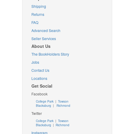
Shipping
Returns
FAQ
Advanced Search
Seller Services
About Us
The BookHolders Story
Jobs
Contact Us
Locations
Get Social
Facebook
College Park
|
Towson
Blacksburg
|
Richmond
Twitter
College Park
|
Towson
Blacksburg
|
Richmond
Instagram