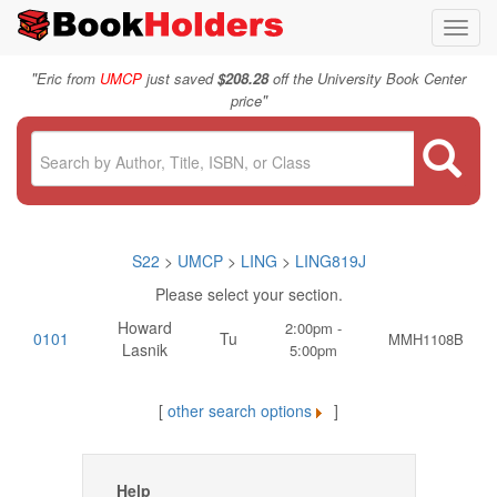
Toggl
navig
"
Eric from
UMCP
just saved
$208.28
off the University Book Center
"
price
S22
>
UMCP
>
LING
>
LING819J
Please select your section.
Howard
2:00pm -
0101
Tu
MMH1108B
Lasnik
5:00pm
[
other search options
]
Help