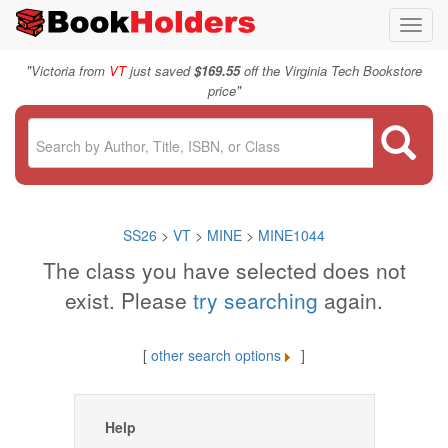
Toggl
navig
"
Victoria from
VT
just saved
$169.55
off the Virginia Tech Bookstore
"
price
SS26
>
VT
>
MINE
>
MINE1044
The class you have selected does not
exist. Please
try searching
again.
[
other search options
]
Help