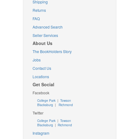
Shipping
Returns
FAQ
Advanced Search
Seller Services
About Us
The BookHolders Story
Jobs
Contact Us
Locations
Get Social
Facebook
College Park
|
Towson
Blacksburg
|
Richmond
Twitter
College Park
|
Towson
Blacksburg
|
Richmond
Instagram