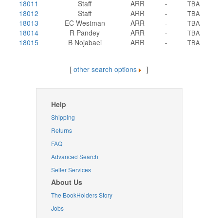
18011
Staff
ARR
-
TBA
18012
Staff
ARR
-
TBA
18013
EC Westman
ARR
-
TBA
18014
R Pandey
ARR
-
TBA
18015
B Nojabaei
ARR
-
TBA
[
other search options
]
Help
Shipping
Returns
FAQ
Advanced Search
Seller Services
About Us
The BookHolders Story
Jobs