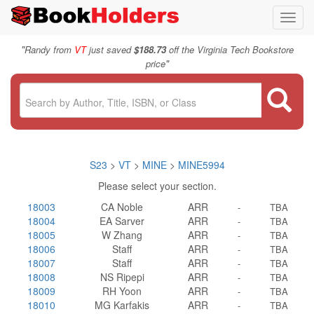
Toggl
navig
"
Randy from
VT
just saved
$188.73
off the Virginia Tech Bookstore
"
price
S23
>
VT
>
MINE
>
MINE5994
Please select your section.
18003
CA Noble
ARR
-
TBA
18004
EA Sarver
ARR
-
TBA
18005
W Zhang
ARR
-
TBA
18006
Staff
ARR
-
TBA
18007
Staff
ARR
-
TBA
18008
NS Ripepi
ARR
-
TBA
18009
RH Yoon
ARR
-
TBA
18010
MG Karfakis
ARR
-
TBA