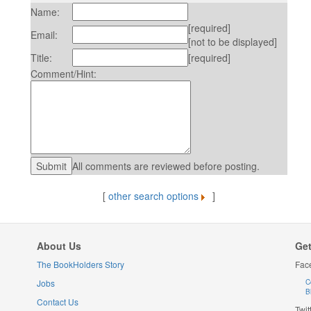
Name:
[required]
Email:
[not to be displayed]
Title:
[required]
Comment/Hint:
All comments are reviewed before posting.
[
other search options
]
About Us
Get
The BookHolders Story
Fac
Jobs
C
B
Contact Us
Twit