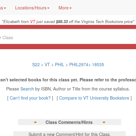
ks
Locations/Hours
More
"
"
Elizabeth from
VT
just saved
$88.33
off the Virginia Tech Bookstore price
S22
>
VT
>
PHIL
>
PHIL2974
>
18535
sn't selected books for this class yet. Please refer to the professo
Please
Search
by ISBN, Author or Title from the course syllabus.
[
Can't find your book?
] [
Compare to VT University Bookstore
]
Class Comments/Hints
Submit a new Comment/Hint for this Class.