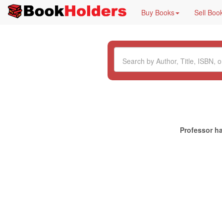
Buy Books
Sell Boo
Professor ha