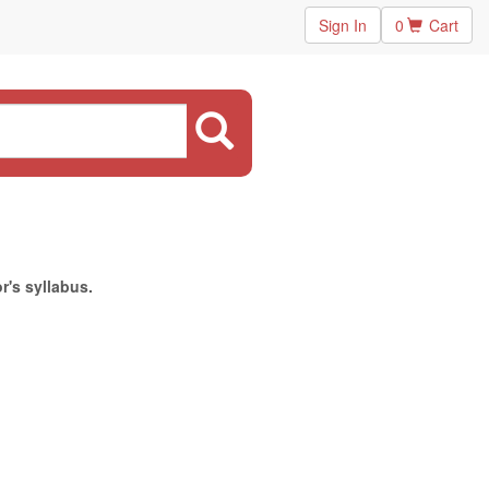
Sign In
0
Cart
r's syllabus.