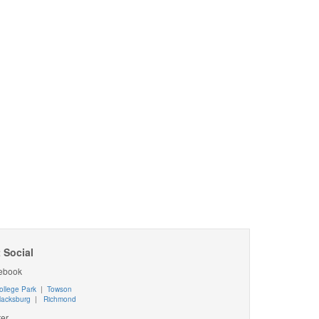
 Social
ebook
ollege Park
|
Towson
lacksburg
|
Richmond
ter