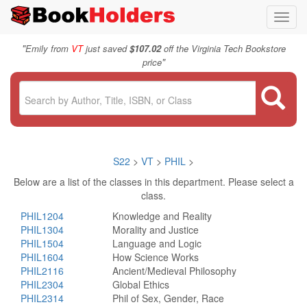
Toggl
navig
"
Emily from
VT
just saved
$107.02
off the Virginia Tech Bookstore
"
price
S22
>
VT
>
PHIL
>
Below are a list of the classes in this department. Please select a
class.
PHIL1204
Knowledge and Reality
PHIL1304
Morality and Justice
PHIL1504
Language and Logic
PHIL1604
How Science Works
PHIL2116
Ancient/Medieval Philosophy
PHIL2304
Global Ethics
PHIL2314
Phil of Sex, Gender, Race