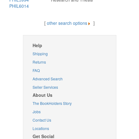
PHIL6014
[
other search options
]
Help
Shipping
Returns
FAQ
Advanced Search
Seller Services
About Us
The BookHolders Story
Jobs
Contact Us
Locations
Get Social