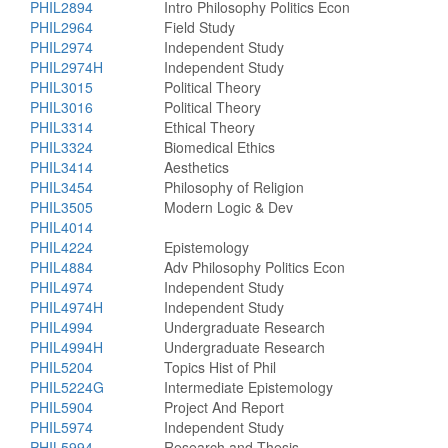
PHIL2894
Intro Philosophy Politics Econ
PHIL2964
Field Study
PHIL2974
Independent Study
PHIL2974H
Independent Study
PHIL3015
Political Theory
PHIL3016
Political Theory
PHIL3314
Ethical Theory
PHIL3324
Biomedical Ethics
PHIL3414
Aesthetics
PHIL3454
Philosophy of Religion
PHIL3505
Modern Logic & Dev
PHIL4014
PHIL4224
Epistemology
PHIL4884
Adv Philosophy Politics Econ
PHIL4974
Independent Study
PHIL4974H
Independent Study
PHIL4994
Undergraduate Research
PHIL4994H
Undergraduate Research
PHIL5204
Topics Hist of Phil
PHIL5224G
Intermediate Epistemology
PHIL5904
Project And Report
PHIL5974
Independent Study
PHIL5994
Research and Thesis