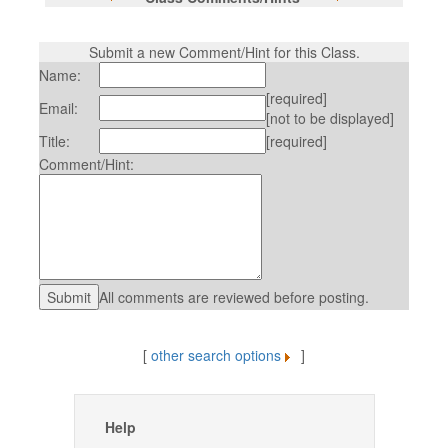
Submit a new Comment/Hint for this Class.
Name:
[required]
Email:
[not to be displayed]
Title:
[required]
Comment/Hint:
All comments are reviewed before posting.
[
other search options
]
Help