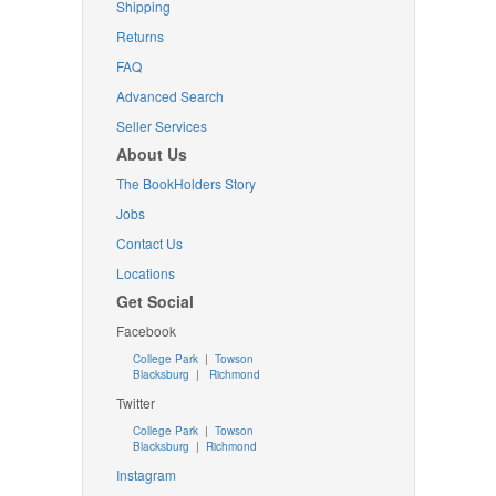
Shipping
Returns
FAQ
Advanced Search
Seller Services
About Us
The BookHolders Story
Jobs
Contact Us
Locations
Get Social
Facebook
College Park
|
Towson
Blacksburg
|
Richmond
Twitter
College Park
|
Towson
Blacksburg
|
Richmond
Instagram