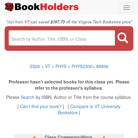
Toggl
navig
"
"
Jon from
VT
just saved
$167.73
off the Virginia Tech Bookstore price
SS26
>
VT
>
PHYS
>
PHYS2306
>
88899
Professor hasn't selected books for this class yet. Please
refer to the professor's syllabus.
Please
Search
by ISBN, Author or Title from the course syllabus.
[
Can't find your book?
] [
Compare to VT University
Bookstore
]
Class Comments/Hints