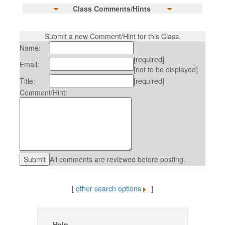
Class Comments/Hints
Submit a new Comment/Hint for this Class.
Name:
[required]
Email:
[not to be displayed]
Title:
[required]
Comment/Hint:
All comments are reviewed before posting.
[
other search options
]
Help