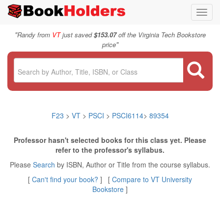
Toggl
navig
"
Randy from
VT
just saved
$153.07
off the Virginia Tech Bookstore
"
price
F23
>
VT
>
PSCI
>
PSCI6114
>
89354
Professor hasn't selected books for this class yet. Please
refer to the professor's syllabus.
Please
Search
by ISBN, Author or Title from the course syllabus.
[
Can't find your book?
] [
Compare to VT University
Bookstore
]