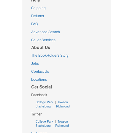
Shipping
Returns
FAQ
Advanced Search
Seller Services
About Us
The BookHolders Story
Jobs
Contact Us
Locations
Get Social
Facebook
College Park
|
Towson
Blacksburg
|
Richmond
Twitter
College Park
|
Towson
Blacksburg
|
Richmond