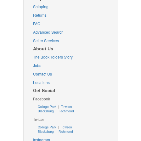
Shipping
Returns
FAQ
Advanced Search
Seller Services
About Us
The BookHolders Story
Jobs
Contact Us
Locations
Get Social
Facebook
College Park
|
Towson
Blacksburg
|
Richmond
Twitter
College Park
|
Towson
Blacksburg
|
Richmond
Instagram