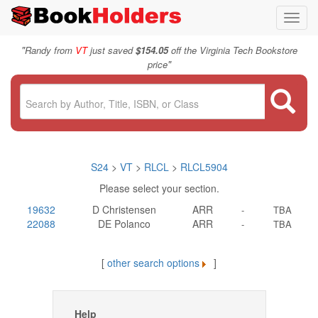
Toggl
navig
"
Randy from
VT
just saved
$154.05
off the Virginia Tech Bookstore
"
price
S24
>
VT
>
RLCL
>
RLCL5904
Please select your section.
19632
D Christensen
ARR
-
TBA
22088
DE Polanco
ARR
-
TBA
[
other search options
]
Help