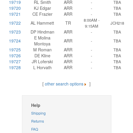
19719
RL Smith
ARR
-
TBA
19720
KJ Edgar
ARR
-
TBA
19721
CE Frazier
ARR
-
TBA
8:00AM -
19722
AL Hammett
TR
JCH218
9:15AM
19723
DP Hindman
ARR
-
TBA
E Molina
19724
ARR
-
TBA
Montoya
19725
M Roman
ARR
-
TBA
19726
DE Kline
ARR
-
TBA
19727
JR Loferski
ARR
-
TBA
19728
L Horvath
ARR
-
TBA
[
other search options
]
Help
Shipping
Returns
FAQ