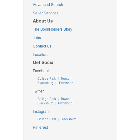
Advanced Search
Seller Services
About Us
The BookHolders Story
Jobs
Contact Us
Locations
Get Social
Facebook
College Park
|
Towson
Blacksburg
|
Richmond
Twitter
College Park
|
Towson
Blacksburg
|
Richmond
Instagram
College Park
|
Blacksburg
Pinterest