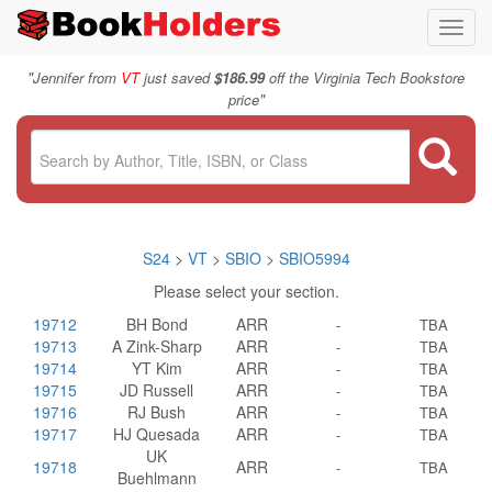
Toggl
navig
"
Jennifer from
VT
just saved
$186.99
off the Virginia Tech Bookstore
"
price
S24
>
VT
>
SBIO
>
SBIO5994
Please select your section.
19712
BH Bond
ARR
-
TBA
19713
A Zink-Sharp
ARR
-
TBA
19714
YT Kim
ARR
-
TBA
19715
JD Russell
ARR
-
TBA
19716
RJ Bush
ARR
-
TBA
19717
HJ Quesada
ARR
-
TBA
UK
19718
ARR
-
TBA
Buehlmann