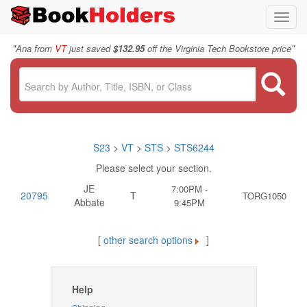
Toggl
navig
"
"
Ana from
VT
just saved
$132.95
off the Virginia Tech Bookstore price
S23
>
VT
>
STS
>
STS6244
Please select your section.
JE
7:00PM -
20795
T
TORG1050
Abbate
9:45PM
[
other search options
]
Help