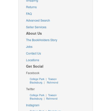
Shipping
Returns
FAQ
Advanced Search
Seller Services
About Us
The BookHolders Story
Jobs
Contact Us
Locations
Get Social
Facebook
College Park
|
Towson
Blacksburg
|
Richmond
Twitter
College Park
|
Towson
Blacksburg
|
Richmond
Instagram