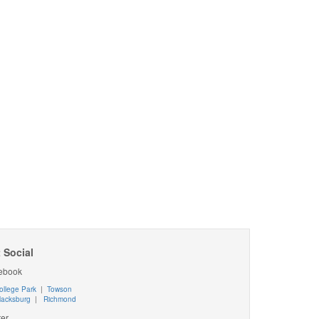
 Social
ebook
ollege Park
|
Towson
lacksburg
|
Richmond
ter