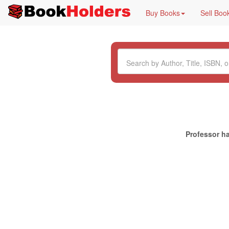
Buy Books
Sell Boo
Professor ha