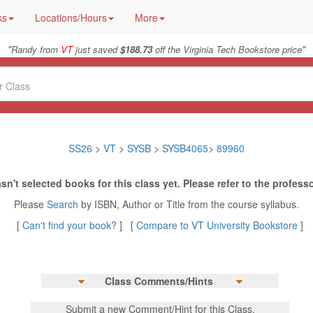
ks
Locations/Hours
More
"
"
Randy from
VT
just saved
$188.73
off the Virginia Tech Bookstore price
SS26
>
VT
>
SYSB
>
SYSB4065
>
89960
sn't selected books for this class yet. Please refer to the professo
Please
Search
by ISBN, Author or Title from the course syllabus.
[
Can't find your book?
] [
Compare to VT University Bookstore
]
Class Comments/Hints
Submit a new Comment/Hint for this Class.