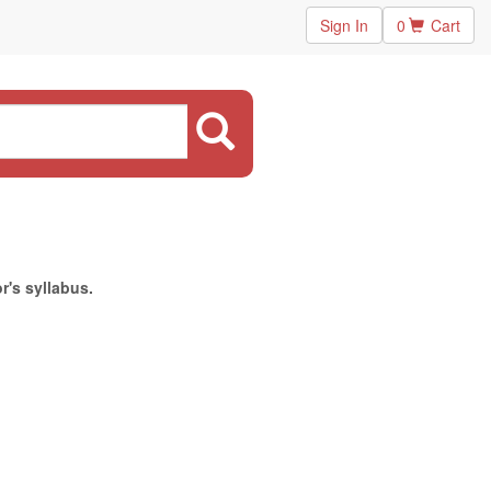
Sign In
0
Cart
r's syllabus.