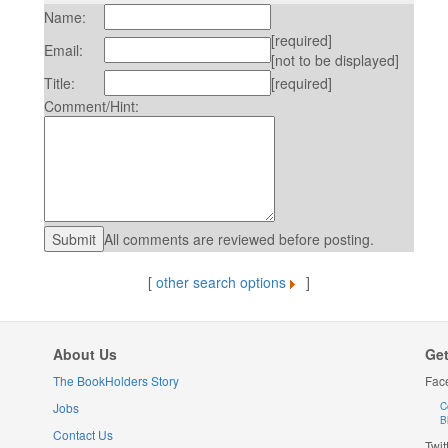
Name:
[required]
Email:
[not to be displayed]
Title:
[required]
Comment/Hint:
All comments are reviewed before posting.
[
other search options
]
About Us
Get
The BookHolders Story
Fac
Jobs
C
B
Contact Us
Twit