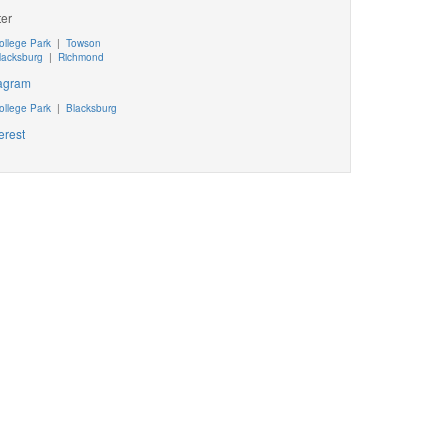
ter
ollege Park
|
Towson
lacksburg
|
Richmond
tagram
ollege Park
|
Blacksburg
erest