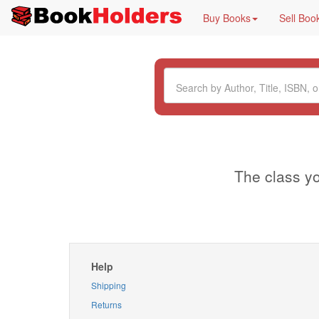
Buy Books
Sell Boo
The class yo
Help
Shipping
Returns