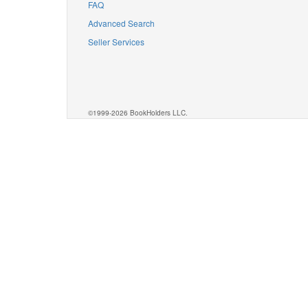
FAQ
Advanced Search
Seller Services
©1999-2026 BookHolders LLC.