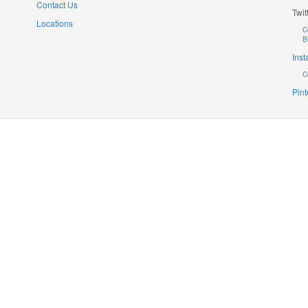
Contact Us
Twit
Locations
C
B
Ins
C
Pint