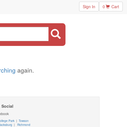
Sign In
0
Cart
arching
again.
 Social
ebook
ollege Park
|
Towson
lacksburg
|
Richmond