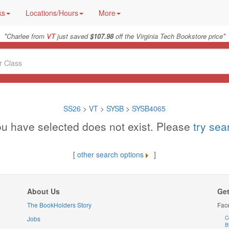
ks
Locations/Hours
More
"
"
Charlee from
VT
just saved
$107.98
off the Virginia Tech Bookstore price
SS26
>
VT
>
SYSB
>
SYSB4065
u have selected does not exist. Please
try se
[
other search options
]
About Us
Get
The BookHolders Story
Fac
Jobs
C
B