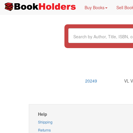
Buy Books
Sell Boo
20249
VL V
Help
Shipping
Returns