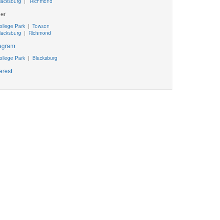
lacksburg
|
Richmond
ter
ollege Park
|
Towson
lacksburg
|
Richmond
tagram
ollege Park
|
Blacksburg
erest