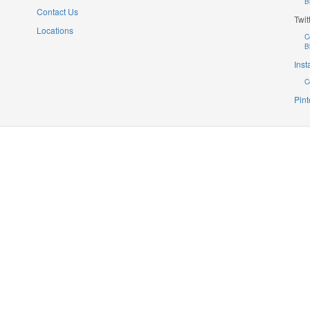
B
Contact Us
Twit
Locations
C
B
Ins
C
Pint