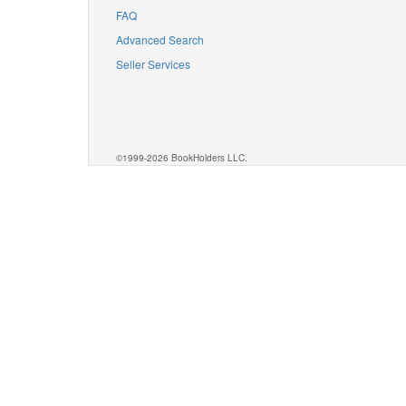
FAQ
Advanced Search
Seller Services
©1999-2026 BookHolders LLC.