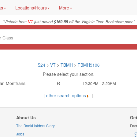
ks
Locations/Hours
More
"
"
Victoria from
VT
just saved
$169.55
off the Virginia Tech Bookstore price
S24
>
VT
>
TBMH
>
TBMH5106
Please select your section.
an Montfrans
R
12:30PM - 2:20PM
[
other search options
]
About Us
Get
The BookHolders Story
Fac
Jobs
C