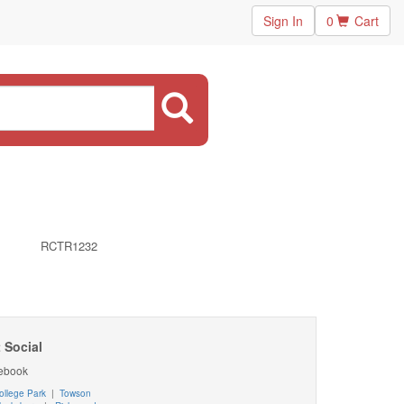
Sign In
0
Cart
RCTR1232
 Social
ebook
ollege Park
|
Towson