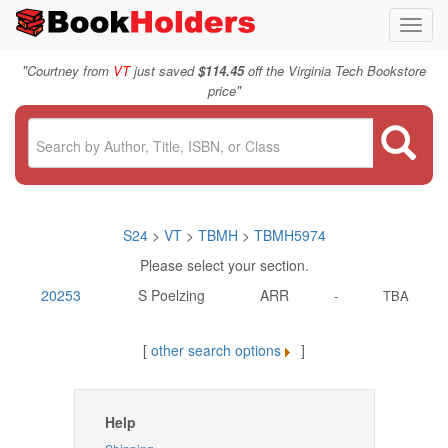
Toggl
navig
"
Courtney from
VT
just saved
$114.45
off the Virginia Tech Bookstore
"
price
S24
>
VT
>
TBMH
>
TBMH5974
Please select your section.
20253
S Poelzing
ARR
-
TBA
[
other search options
]
Help