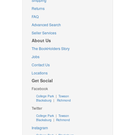
Shipping
Returns
FAQ
Advanced Search
Seller Services
About Us
The BookHolders Story
Jobs
Contact Us
Locations
Get Social
Facebook
College Park
|
Towson
Blacksburg
|
Richmond
Twitter
College Park
|
Towson
Blacksburg
|
Richmond
Instagram