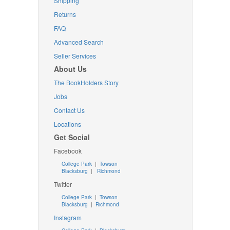
Shipping
Returns
FAQ
Advanced Search
Seller Services
About Us
The BookHolders Story
Jobs
Contact Us
Locations
Get Social
Facebook
College Park
|
Towson
Blacksburg
|
Richmond
Twitter
College Park
|
Towson
Blacksburg
|
Richmond
Instagram