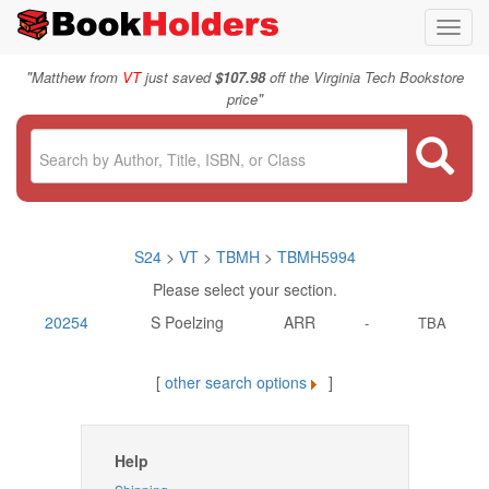
Toggl
navig
"
Matthew from
VT
just saved
$107.98
off the Virginia Tech Bookstore
"
price
S24
>
VT
>
TBMH
>
TBMH5994
Please select your section.
20254
S Poelzing
ARR
-
TBA
[
other search options
]
Help