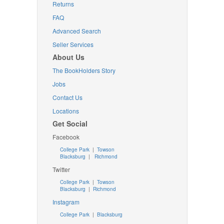
Returns
FAQ
Advanced Search
Seller Services
About Us
The BookHolders Story
Jobs
Contact Us
Locations
Get Social
Facebook
College Park
|
Towson
Blacksburg
|
Richmond
Twitter
College Park
|
Towson
Blacksburg
|
Richmond
Instagram
College Park
|
Blacksburg