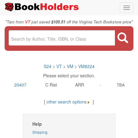
Toggl
navig
"
"
Taro from
VT
just saved
$105.51
off the Virginia Tech Bookstore price
S24
>
VT
>
VM
>
VM8224
Please select your section.
20407
C Rist
ARR
-
TBA
[
other search options
]
Help
Shipping