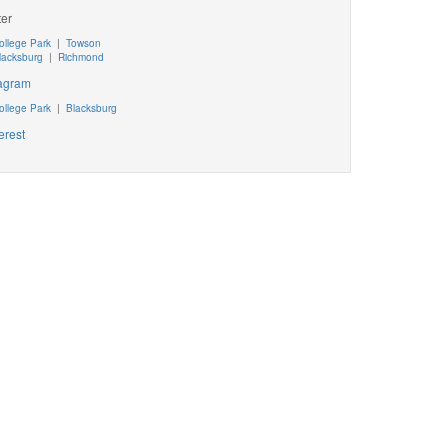
ter
ollege Park
|
Towson
lacksburg
|
Richmond
tagram
ollege Park
|
Blacksburg
erest