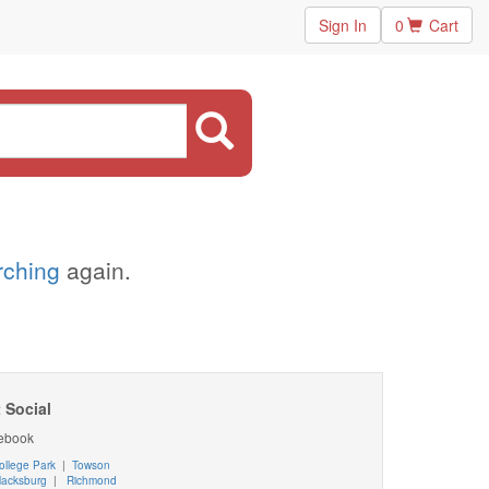
Sign In
0
Cart
arching
again.
 Social
ebook
ollege Park
|
Towson
lacksburg
|
Richmond