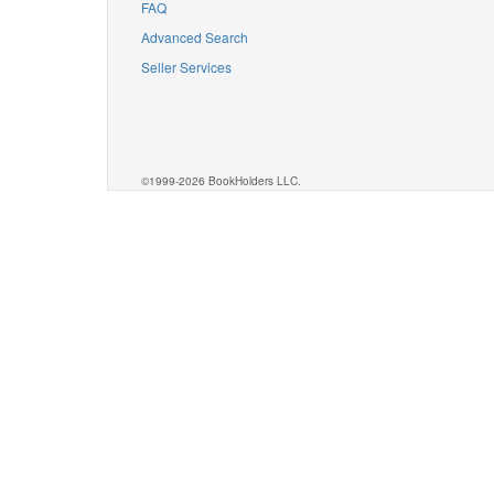
FAQ
Advanced Search
Seller Services
©1999-2026 BookHolders LLC.