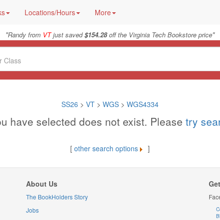
ks
Locations/Hours
More
"
"
Randy from
VT
just saved
$154.28
off the Virginia Tech Bookstore price
SS26
>
VT
>
WGS
>
WGS4334
u have selected does not exist. Please
try se
[
other search options
]
About Us
Get
The BookHolders Story
Fac
Jobs
C
B