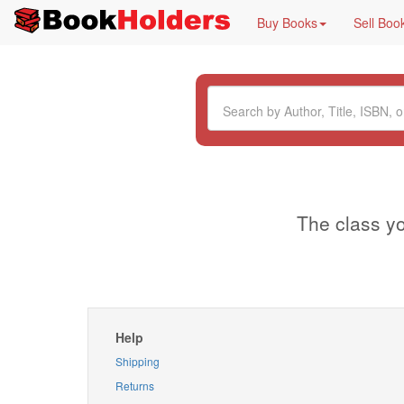
Buy Books
Sell Boo
The class yo
Help
Shipping
Returns