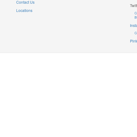
Contact Us
Twit
Locations
C
B
Ins
C
Pint