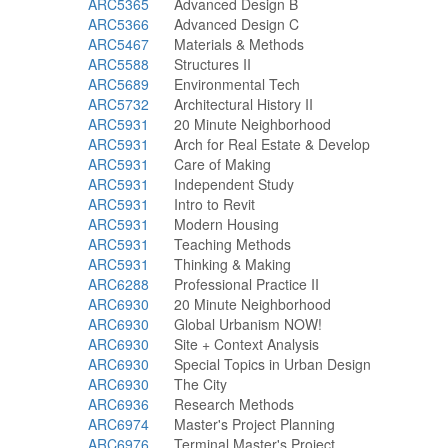
ARC5365
Advanced Design B
ARC5366
Advanced Design C
ARC5467
Materials & Methods
ARC5588
Structures II
ARC5689
Environmental Tech
ARC5732
Architectural History II
ARC5931
20 Minute Neighborhood
ARC5931
Arch for Real Estate & Develop
ARC5931
Care of Making
ARC5931
Independent Study
ARC5931
Intro to Revit
ARC5931
Modern Housing
ARC5931
Teaching Methods
ARC5931
Thinking & Making
ARC6288
Professional Practice II
ARC6930
20 Minute Neighborhood
ARC6930
Global Urbanism NOW!
ARC6930
Site + Context Analysis
ARC6930
Special Topics in Urban Design
ARC6930
The City
ARC6936
Research Methods
ARC6974
Master's Project Planning
ARC6976
Terminal Master's Project