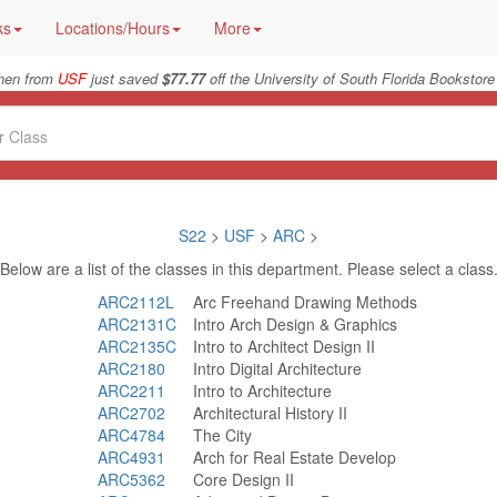
ks
Locations/Hours
More
hen from
USF
just saved
$77.77
off the University of South Florida Bookstore
S22
>
USF
>
ARC
>
Below are a list of the classes in this department. Please select a class
ARC2112L
Arc Freehand Drawing Methods
ARC2131C
Intro Arch Design & Graphics
ARC2135C
Intro to Architect Design II
ARC2180
Intro Digital Architecture
ARC2211
Intro to Architecture
ARC2702
Architectural History II
ARC4784
The City
ARC4931
Arch for Real Estate Develop
ARC5362
Core Design II