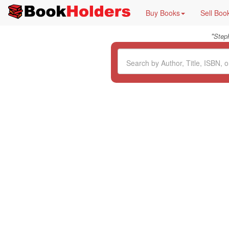
Buy Books
Sell Boo
"
Step