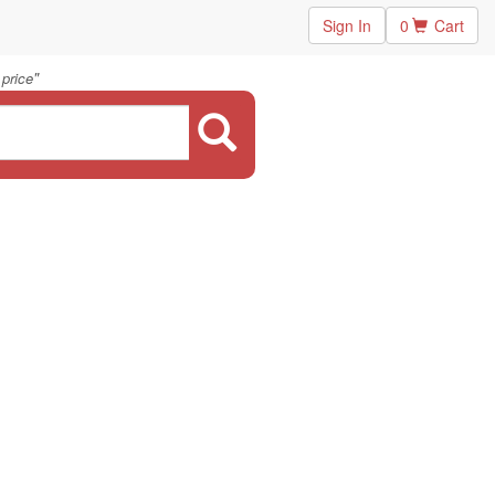
Sign In
0
Cart
"
 price
.