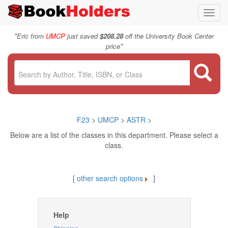
Toggl
navig
"
Eric from
UMCP
just saved
$208.28
off the University Book Center
"
price
F23
>
UMCP
>
ASTR
>
Below are a list of the classes in this department. Please select a
class.
[
other search options
]
Help