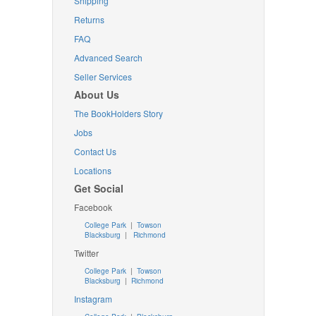
Shipping
Returns
FAQ
Advanced Search
Seller Services
About Us
The BookHolders Story
Jobs
Contact Us
Locations
Get Social
Facebook
College Park
|
Towson
Blacksburg
|
Richmond
Twitter
College Park
|
Towson
Blacksburg
|
Richmond
Instagram