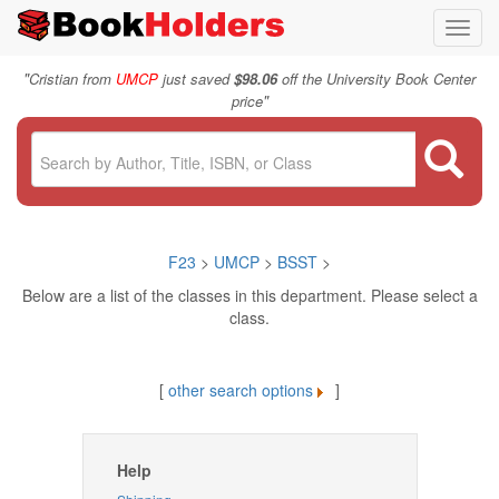
Toggl
navig
"
Cristian from
UMCP
just saved
$98.06
off the University Book Center
"
price
F23
>
UMCP
>
BSST
>
Below are a list of the classes in this department. Please select a
class.
[
other search options
]
Help