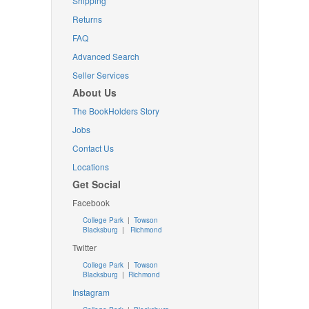
Shipping
Returns
FAQ
Advanced Search
Seller Services
About Us
The BookHolders Story
Jobs
Contact Us
Locations
Get Social
Facebook
College Park
|
Towson
Blacksburg
|
Richmond
Twitter
College Park
|
Towson
Blacksburg
|
Richmond
Instagram