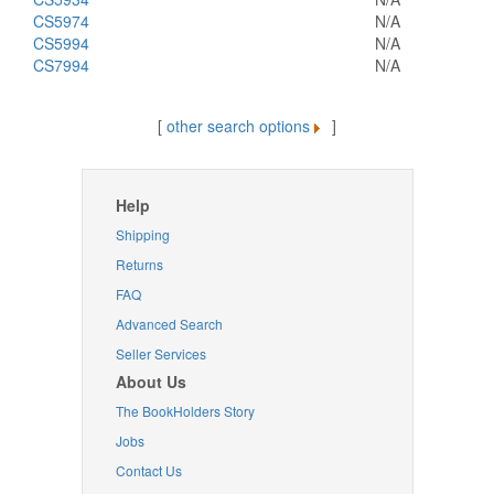
CS5974
N/A
CS5994
N/A
CS7994
N/A
[
other search options
]
Help
Shipping
Returns
FAQ
Advanced Search
Seller Services
About Us
The BookHolders Story
Jobs
Contact Us