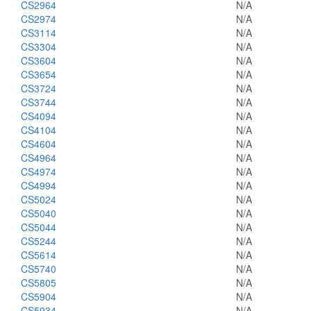
CS2964
N/A
CS2974
N/A
CS3114
N/A
CS3304
N/A
CS3604
N/A
CS3654
N/A
CS3724
N/A
CS3744
N/A
CS4094
N/A
CS4104
N/A
CS4604
N/A
CS4964
N/A
CS4974
N/A
CS4994
N/A
CS5024
N/A
CS5040
N/A
CS5044
N/A
CS5244
N/A
CS5614
N/A
CS5740
N/A
CS5805
N/A
CS5904
N/A
CS5934
N/A