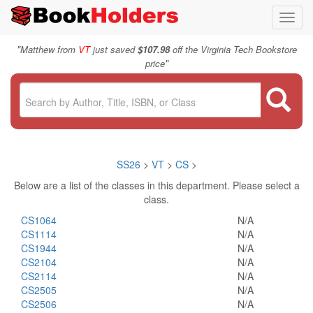
Toggl
navig
"
Matthew from
VT
just saved
$107.98
off the Virginia Tech Bookstore
"
price
SS26
>
VT
>
CS
>
Below are a list of the classes in this department. Please select a
class.
CS1064
N/A
CS1114
N/A
CS1944
N/A
CS2104
N/A
CS2114
N/A
CS2505
N/A
CS2506
N/A