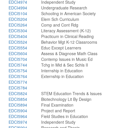
EDCI4974
Independent Study
EDCI4994
Undergraduate Research
EDCI5104
Schooling in American Society
EDCI5204
Elem Sch Curriculum
EDCI5264
Comp and Cont Rdg
EDCI5304
Literacy Assessment (K-12)
EDCI5404
Practicum in Clinical Reading
EDCI5524
Behavior Mgt K-12 Classrooms
EDCI5554
Educ Except Learners
EDCI5604
Assess & Diagnose Math Class
EDCI5704
Contemp Issues in Music Ed
EDCI5744
Tchg in Mid & Sec Schls II
EDCI5754
Internship in Education
EDCI5764
Externship in Education
EDCI5774
EDCI5784
EDCI5824
STEM Education Trends & Issues
EDCI5854
Biotechnology Lit By Design
EDCI5894
Final Examination
EDCI5904
Project and Report
EDCI5964
Field Studies in Education
EDCI5974
Independent Study
EDCI5994
Research and Thesis