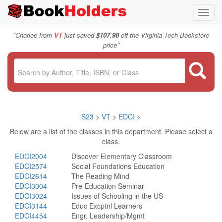
Toggl
navig
"
Charlee from
VT
just saved
$107.98
off the Virginia Tech Bookstore
"
price
S23
>
VT
>
EDCI
>
Below are a list of the classes in this department. Please select a
class.
EDCI2004
Discover Elementary Classroom
EDCI2574
Social Foundations Education
EDCI2614
The Reading Mind
EDCI3004
Pre-Education Seminar
EDCI3024
Issues of Schooling in the US
EDCI3144
Educ Excptnl Learners
EDCI4454
Engr. Leadership/Mgmt