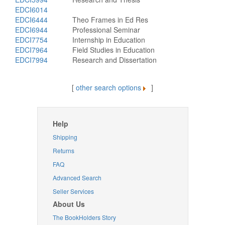
EDCI6014
EDCI6444
Theo Frames in Ed Res
EDCI6944
Professional Seminar
EDCI7754
Internship in Education
EDCI7964
Field Studies in Education
EDCI7994
Research and Dissertation
[
other search options
]
Help
Shipping
Returns
FAQ
Advanced Search
Seller Services
About Us
The BookHolders Story