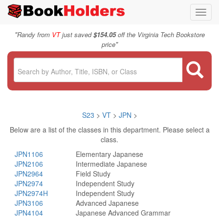
Toggl
navig
"
Randy from
VT
just saved
$154.05
off the Virginia Tech Bookstore
"
price
S23
>
VT
>
JPN
>
Below are a list of the classes in this department. Please select a
class.
JPN1106
Elementary Japanese
JPN2106
Intermediate Japanese
JPN2964
Field Study
JPN2974
Independent Study
JPN2974H
Independent Study
JPN3106
Advanced Japanese
JPN4104
Japanese Advanced Grammar