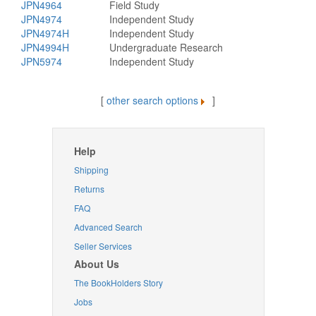
JPN4964
Field Study
JPN4974
Independent Study
JPN4974H
Independent Study
JPN4994H
Undergraduate Research
JPN5974
Independent Study
[
other search options
]
Help
Shipping
Returns
FAQ
Advanced Search
Seller Services
About Us
The BookHolders Story
Jobs