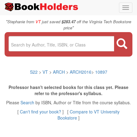
Toggl
navig
"
Stephanie from
VT
just saved
$283.47
off the Virginia Tech Bookstore
"
price
S22
>
VT
>
ARCH
>
ARCH2016
>
10897
Professor hasn't selected books for this class yet. Please
refer to the professor's syllabus.
Please
Search
by ISBN, Author or Title from the course syllabus.
[
Can't find your book?
] [
Compare to VT University
Bookstore
]