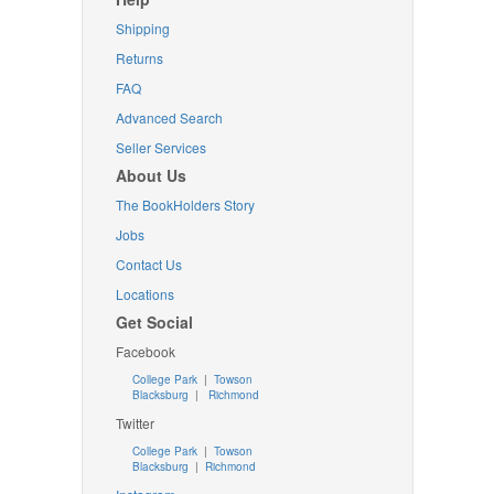
Shipping
Returns
FAQ
Advanced Search
Seller Services
About Us
The BookHolders Story
Jobs
Contact Us
Locations
Get Social
Facebook
College Park
|
Towson
Blacksburg
|
Richmond
Twitter
College Park
|
Towson
Blacksburg
|
Richmond