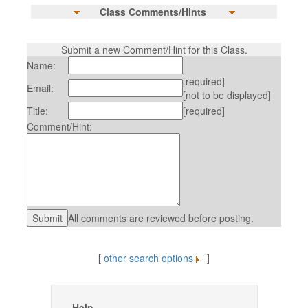
Class Comments/Hints
Submit a new Comment/Hint for this Class.
Name:
[required]
Email:
[not to be displayed]
Title:
[required]
Comment/Hint:
All comments are reviewed before posting.
[
other search options
]
Help