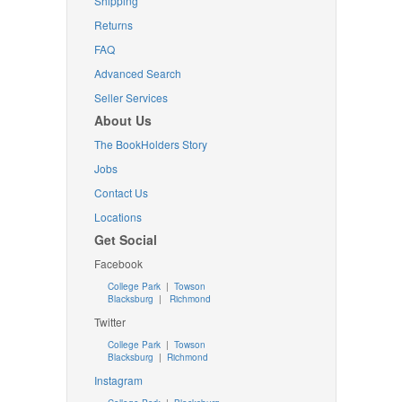
Shipping
Returns
FAQ
Advanced Search
Seller Services
About Us
The BookHolders Story
Jobs
Contact Us
Locations
Get Social
Facebook
College Park
|
Towson
Blacksburg
|
Richmond
Twitter
College Park
|
Towson
Blacksburg
|
Richmond
Instagram