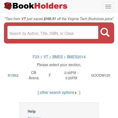
Toggl
navig
"
"
Taro from
VT
just saved
$105.51
off the Virginia Tech Bookstore price
F23
>
VT
>
BMES
>
BMES2014
Please select your section.
CB
2:30PM -
81962
F
GOODW125
Arena
3:20PM
[
other search options
]
Help