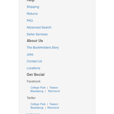
Shipping
Returns
FAQ
Advanced Search
Seller Services
About Us
The BookHolders Story
Jobs
Contact Us
Locations
Get Social
Facebook
College Park
|
Towson
Blacksburg
|
Richmond
Twitter
College Park
|
Towson
Blacksburg
|
Richmond