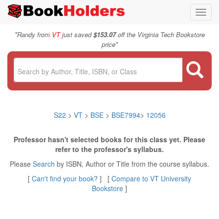
Toggl
navig
"
Randy from
VT
just saved
$153.07
off the Virginia Tech Bookstore
"
price
S22
>
VT
>
BSE
>
BSE7994
>
12056
Professor hasn't selected books for this class yet. Please
refer to the professor's syllabus.
Please
Search
by ISBN, Author or Title from the course syllabus.
[
Can't find your book?
] [
Compare to VT University
Bookstore
]