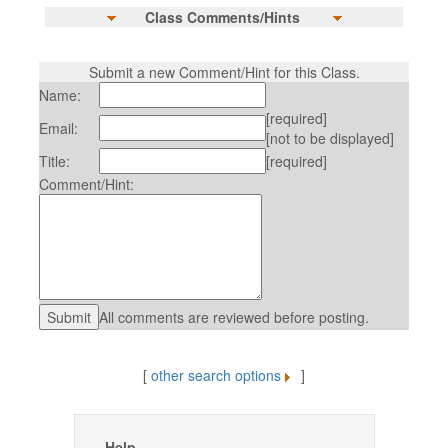
Class Comments/Hints
Submit a new Comment/Hint for this Class.
Name:
[required]
Email:
[not to be displayed]
Title:
[required]
Comment/Hint:
All comments are reviewed before posting.
[
other search options
]
Help