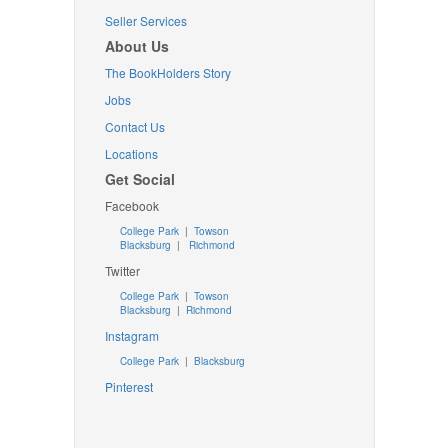
Seller Services
About Us
The BookHolders Story
Jobs
Contact Us
Locations
Get Social
Facebook
College Park
|
Towson
Blacksburg
|
Richmond
Twitter
College Park
|
Towson
Blacksburg
|
Richmond
Instagram
College Park
|
Blacksburg
Pinterest