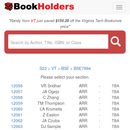
Toggl
navig
"
Randy from
VT
just saved
$154.28
off the Virginia Tech Bookstore
"
price
S22
>
VT
>
BSE
>
BSE7994
Please select your section.
12056
VR Sridhar
ARR
-
TBA
12057
JA Ogejo
ARR
-
TBA
12058
C Zhang
ARR
-
TBA
12059
TM Thompson
ARR
-
TBA
12060
LA Krometis
ARR
-
TBA
12061
Z Easton
ARR
-
TBA
12062
JA Czuba
ARR
-
TBA
12063
DJ Sample
ARR
-
TBA