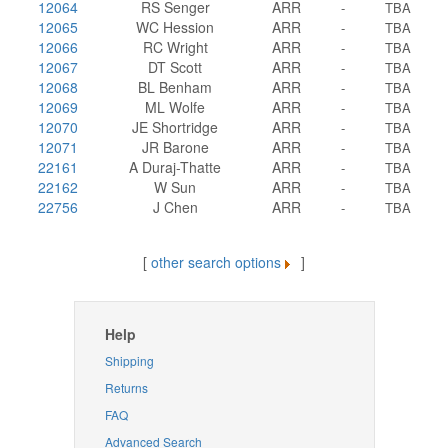
12064
RS Senger
ARR
-
TBA
12065
WC Hession
ARR
-
TBA
12066
RC Wright
ARR
-
TBA
12067
DT Scott
ARR
-
TBA
12068
BL Benham
ARR
-
TBA
12069
ML Wolfe
ARR
-
TBA
12070
JE Shortridge
ARR
-
TBA
12071
JR Barone
ARR
-
TBA
22161
A Duraj-Thatte
ARR
-
TBA
22162
W Sun
ARR
-
TBA
22756
J Chen
ARR
-
TBA
[
other search options
]
Help
Shipping
Returns
FAQ
Advanced Search