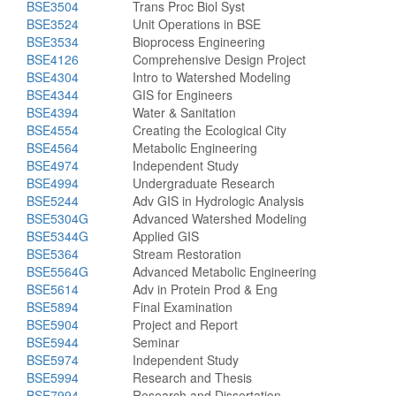
BSE3504
Trans Proc Biol Syst
BSE3524
Unit Operations in BSE
BSE3534
Bioprocess Engineering
BSE4126
Comprehensive Design Project
BSE4304
Intro to Watershed Modeling
BSE4344
GIS for Engineers
BSE4394
Water & Sanitation
BSE4554
Creating the Ecological City
BSE4564
Metabolic Engineering
BSE4974
Independent Study
BSE4994
Undergraduate Research
BSE5244
Adv GIS in Hydrologic Analysis
BSE5304G
Advanced Watershed Modeling
BSE5344G
Applied GIS
BSE5364
Stream Restoration
BSE5564G
Advanced Metabolic Engineering
BSE5614
Adv in Protein Prod & Eng
BSE5894
Final Examination
BSE5904
Project and Report
BSE5944
Seminar
BSE5974
Independent Study
BSE5994
Research and Thesis
BSE7994
Research and Dissertation