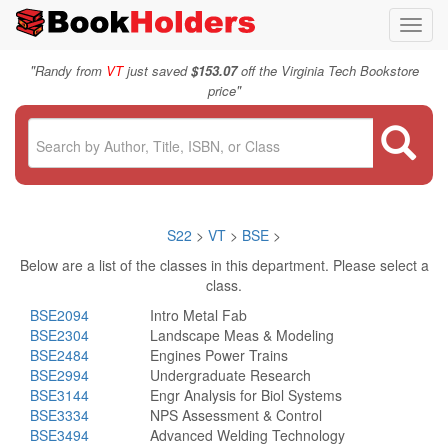
Toggl
navig
"
Randy from
VT
just saved
$153.07
off the Virginia Tech Bookstore
"
price
S22
>
VT
>
BSE
>
Below are a list of the classes in this department. Please select a
class.
BSE2094
Intro Metal Fab
BSE2304
Landscape Meas & Modeling
BSE2484
Engines Power Trains
BSE2994
Undergraduate Research
BSE3144
Engr Analysis for Biol Systems
BSE3334
NPS Assessment & Control
BSE3494
Advanced Welding Technology