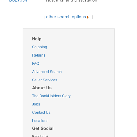
[
other search options
]
Help
Shipping
Returns
FAQ
Advanced Search
Seller Services
About Us
The BookHolders Story
Jobs
Contact Us
Locations
Get Social
Facebook