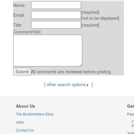
Name:
[required]
Email:
[not to be displayed]
Title:
[required]
Comment/Hint:
All comments are reviewed before posting.
[
other search options
]
About Us
Get
The BookHolders Story
Fac
Jobs
C
B
Contact Us
Twit