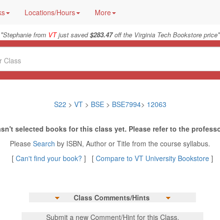
ks
Locations/Hours
More
"
"
Stephanie from
VT
just saved
$283.47
off the Virginia Tech Bookstore price
S22
>
VT
>
BSE
>
BSE7994
>
12063
sn't selected books for this class yet. Please refer to the professo
Please
Search
by ISBN, Author or Title from the course syllabus.
[
Can't find your book?
] [
Compare to VT University Bookstore
]
Class Comments/Hints
Submit a new Comment/Hint for this Class.