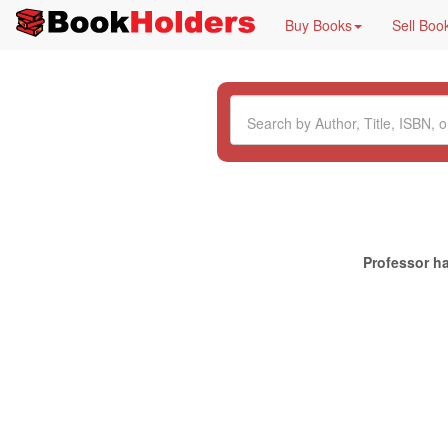
Buy Books
Sell Boo
Professor ha