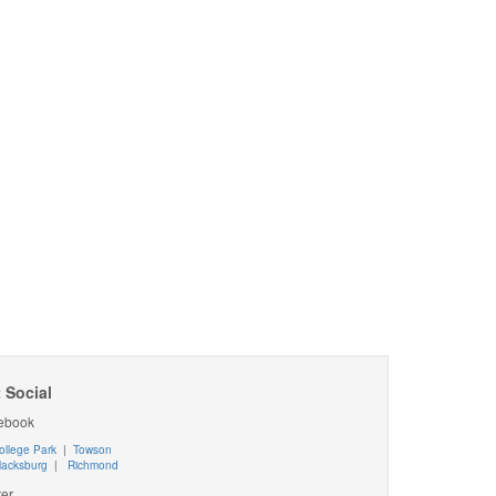
 Social
ebook
ollege Park
|
Towson
lacksburg
|
Richmond
ter