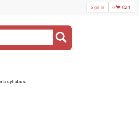
Sign In
0
Cart
r's syllabus.