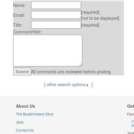
Name:
[required]
Email:
[not to be displayed]
Title:
[required]
Comment/Hint:
All comments are reviewed before posting.
[
other search options
]
About Us
Get
The BookHolders Story
Fac
Jobs
C
B
Contact Us
Twit