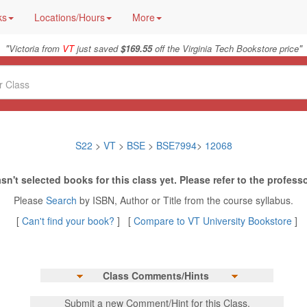
ks
Locations/Hours
More
"
"
Victoria from
VT
just saved
$169.55
off the Virginia Tech Bookstore price
S22
>
VT
>
BSE
>
BSE7994
>
12068
sn't selected books for this class yet. Please refer to the professo
Please
Search
by ISBN, Author or Title from the course syllabus.
[
Can't find your book?
] [
Compare to VT University Bookstore
]
Class Comments/Hints
Submit a new Comment/Hint for this Class.