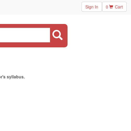
Sign In
0
Cart
r's syllabus.