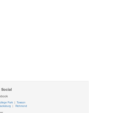
 Social
ebook
ollege Park
|
Towson
lacksburg
|
Richmond
ter