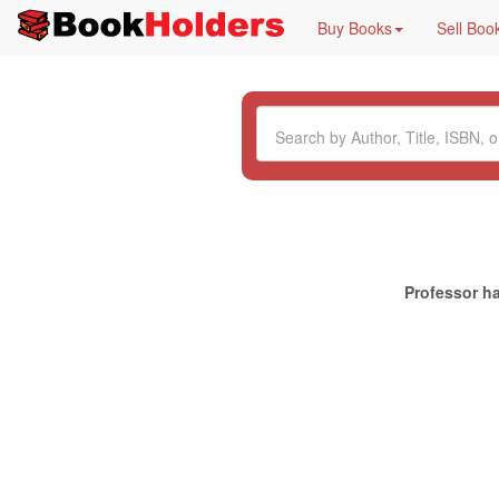
Buy Books
Sell Boo
Professor ha