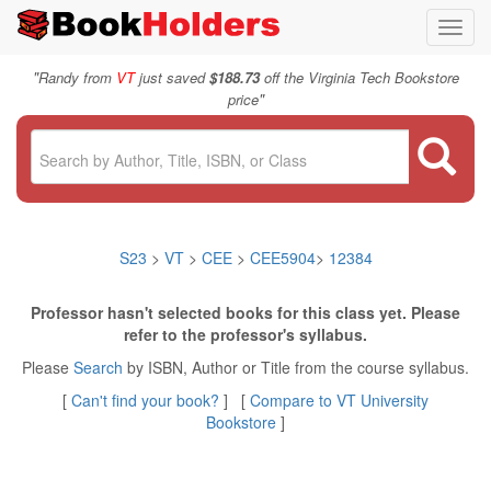
Toggl
navig
"
Randy from
VT
just saved
$188.73
off the Virginia Tech Bookstore
"
price
S23
>
VT
>
CEE
>
CEE5904
>
12384
Professor hasn't selected books for this class yet. Please
refer to the professor's syllabus.
Please
Search
by ISBN, Author or Title from the course syllabus.
[
Can't find your book?
] [
Compare to VT University
Bookstore
]