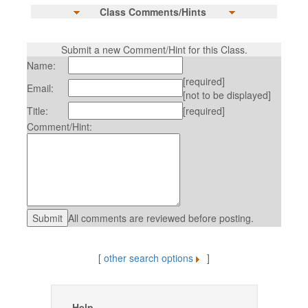
Class Comments/Hints
Submit a new Comment/Hint for this Class.
Name:
[required]
Email:
[not to be displayed]
Title:
[required]
Comment/Hint:
All comments are reviewed before posting.
[
other search options
]
Help