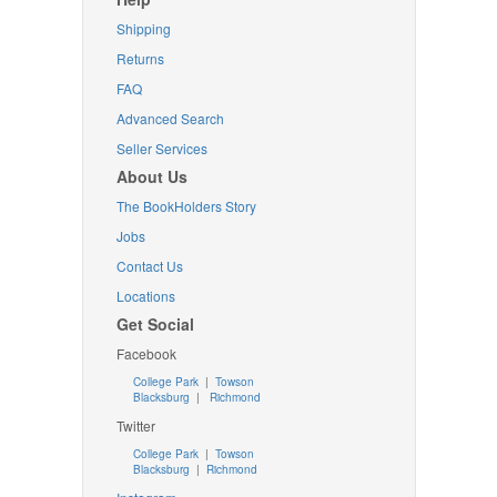
Shipping
Returns
FAQ
Advanced Search
Seller Services
About Us
The BookHolders Story
Jobs
Contact Us
Locations
Get Social
Facebook
College Park
|
Towson
Blacksburg
|
Richmond
Twitter
College Park
|
Towson
Blacksburg
|
Richmond