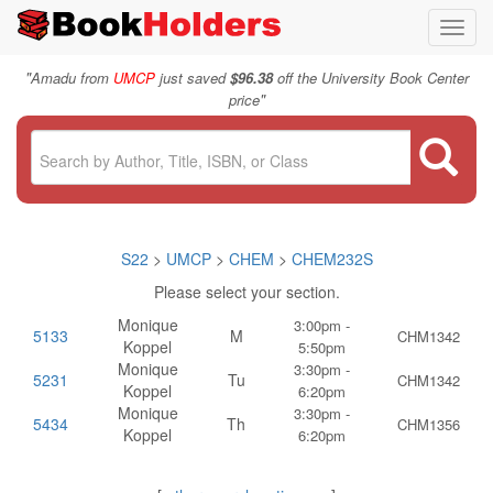
Toggl
navig
"
Amadu from
UMCP
just saved
$96.38
off the University Book Center
"
price
S22
>
UMCP
>
CHEM
>
CHEM232S
Please select your section.
Monique
3:00pm -
5133
M
CHM1342
Koppel
5:50pm
Monique
3:30pm -
5231
Tu
CHM1342
Koppel
6:20pm
Monique
3:30pm -
5434
Th
CHM1356
Koppel
6:20pm