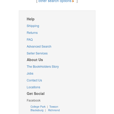
[
other search options
]
Help
Shipping
Returns
FAQ
Advanced Search
Seller Services
About Us
The BookHolders Story
Jobs
Contact Us
Locations
Get Social
Facebook
College Park
|
Towson
Blacksburg
|
Richmond