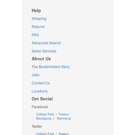
Help
Shipping
Returns
FAQ
Advanced Search
Seller Services
About Us
The BookHolders Story
Jobs
Contact Us
Locations
Get Social
Facebook
College Park
|
Towson
Blacksburg
|
Richmond
Twitter
College Park
|
Towson