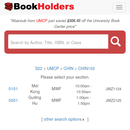
Toggl
navig
"
Abanoub from
UMCP
just saved
$306.45
off the University Book
"
Center price
S22
>
UMCP
>
CHIN
>
CHIN102
Please select your section.
Mei
10:00am -
0101
MWF
JMZ1124
Kong
10:50am
Guiling
1:00pm -
0201
MWF
JMZ2125
Hu
1:50pm
[
other search options
]