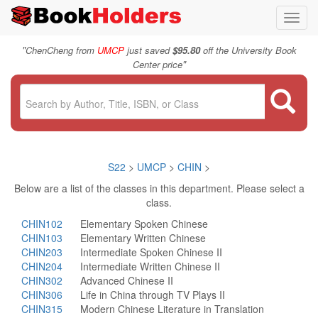
Toggl
navig
"
ChenCheng from
UMCP
just saved
$95.80
off the University Book
"
Center price
S22
>
UMCP
>
CHIN
>
Below are a list of the classes in this department. Please select a
class.
CHIN102
Elementary Spoken Chinese
CHIN103
Elementary Written Chinese
CHIN203
Intermediate Spoken Chinese II
CHIN204
Intermediate Written Chinese II
CHIN302
Advanced Chinese II
CHIN306
Life in China through TV Plays II
CHIN315
Modern Chinese Literature in Translation