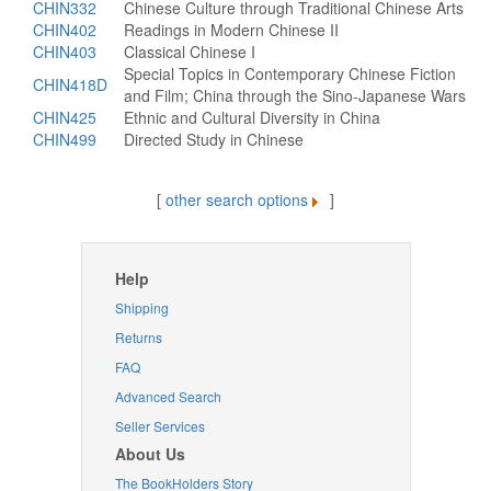
CHIN332
Chinese Culture through Traditional Chinese Arts
CHIN402
Readings in Modern Chinese II
CHIN403
Classical Chinese I
Special Topics in Contemporary Chinese Fiction
CHIN418D
and Film; China through the Sino-Japanese Wars
CHIN425
Ethnic and Cultural Diversity in China
CHIN499
Directed Study in Chinese
[
other search options
]
Help
Shipping
Returns
FAQ
Advanced Search
Seller Services
About Us
The BookHolders Story