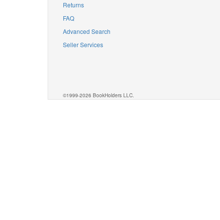
Returns
FAQ
Advanced Search
Seller Services
©1999-2026 BookHolders LLC.