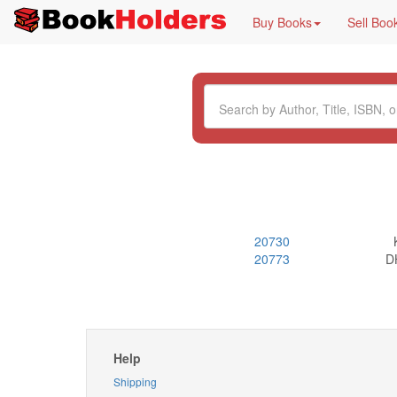
Buy Books
Sell Boo
20730
20773
DH
Help
Shipping