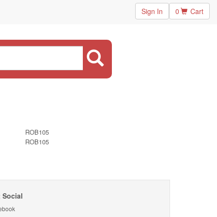
Sign In
0
Cart
ROB105
ROB105
 Social
ebook