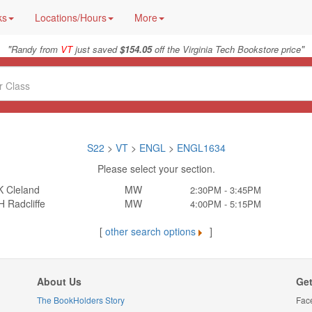
ks
Locations/Hours
More
"
"
Randy from
VT
just saved
$154.05
off the Virginia Tech Bookstore price
S22
>
VT
>
ENGL
>
ENGL1634
Please select your section.
K Cleland
MW
2:30PM - 3:45PM
 Radcliffe
MW
4:00PM - 5:15PM
[
other search options
]
About Us
Get
The BookHolders Story
Fac