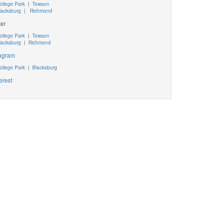
ollege Park
|
Towson
lacksburg
|
Richmond
ter
ollege Park
|
Towson
lacksburg
|
Richmond
tagram
ollege Park
|
Blacksburg
erest