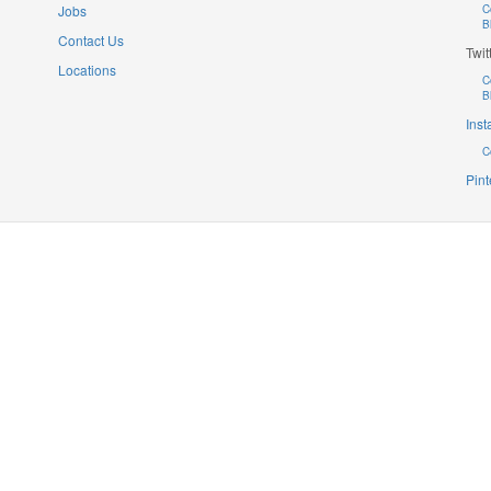
Jobs
C
B
Contact Us
Twit
Locations
C
B
Ins
C
Pint