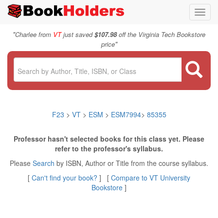
Toggl
navig
"
Charlee from
VT
just saved
$107.98
off the Virginia Tech Bookstore
"
price
F23
>
VT
>
ESM
>
ESM7994
>
85355
Professor hasn't selected books for this class yet. Please
refer to the professor's syllabus.
Please
Search
by ISBN, Author or Title from the course syllabus.
[
Can't find your book?
] [
Compare to VT University
Bookstore
]