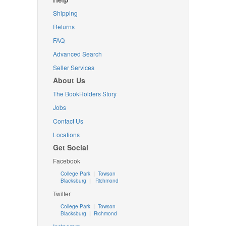
Shipping
Returns
FAQ
Advanced Search
Seller Services
About Us
The BookHolders Story
Jobs
Contact Us
Locations
Get Social
Facebook
College Park
|
Towson
Blacksburg
|
Richmond
Twitter
College Park
|
Towson
Blacksburg
|
Richmond