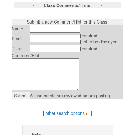
Class Comments/Hints
Submit a new Comment/Hint for this Class.
Name:
[required]
Email:
[not to be displayed]
Title:
[required]
Comment/Hint:
All comments are reviewed before posting.
[
other search options
]
Help