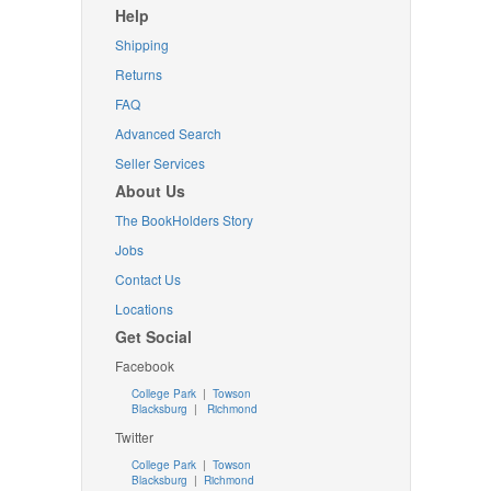
Help
Shipping
Returns
FAQ
Advanced Search
Seller Services
About Us
The BookHolders Story
Jobs
Contact Us
Locations
Get Social
Facebook
College Park
|
Towson
Blacksburg
|
Richmond
Twitter
College Park
|
Towson
Blacksburg
|
Richmond