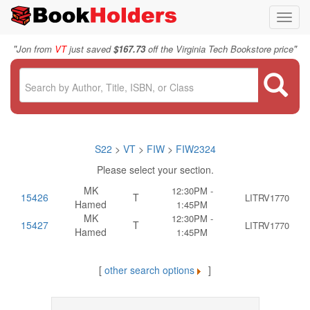
Toggl
navig
"
"
Jon from
VT
just saved
$167.73
off the Virginia Tech Bookstore price
S22
>
VT
>
FIW
>
FIW2324
Please select your section.
MK
12:30PM -
15426
T
LITRV1770
Hamed
1:45PM
MK
12:30PM -
15427
T
LITRV1770
Hamed
1:45PM
[
other search options
]