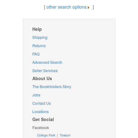
[
other search options
]
Help
Shipping
Returns
FAQ
Advanced Search
Seller Services
About Us
The BookHolders Story
Jobs
Contact Us
Locations
Get Social
Facebook
College Park
|
Towson