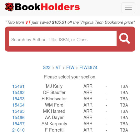
Toggl
navig
"
"
Taro from
VT
just saved
$105.51
off the Virginia Tech Bookstore price
S22
>
VT
>
FIW
>
FIW4974
Please select your section.
15461
MJ Kelly
ARR
-
TBA
15462
DF Stauffer
ARR
-
TBA
15463
H Kindsvater
ARR
-
TBA
15464
WM Ford
ARR
-
TBA
15465
MK Hamed
ARR
-
TBA
15466
AA Dayer
ARR
-
TBA
15467
SM Karpanty
ARR
-
TBA
21610
F Ferretti
ARR
-
TBA