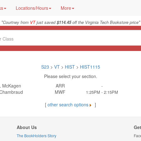
ks
Locations/Hours
More
"
"
Courtney from
VT
just saved
$114.45
off the Virginia Tech Bookstore price
S23
>
VT
>
HIST
>
HIST1115
Please select your section.
L McKagen
ARR
-
 Chambraud
MWF
1:25PM - 2:15PM
[
other search options
]
About Us
Get
The BookHolders Story
Fac