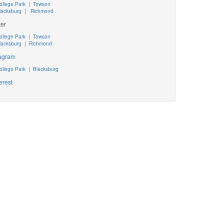
ollege Park
|
Towson
lacksburg
|
Richmond
ter
ollege Park
|
Towson
lacksburg
|
Richmond
tagram
ollege Park
|
Blacksburg
erest