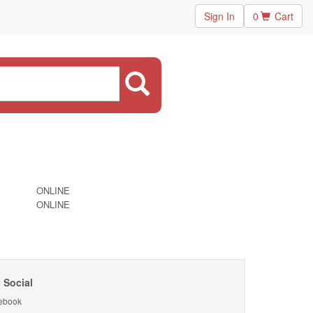
Sign In
0
Cart
ONLINE
ONLINE
 Social
ebook