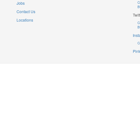
Jobs
C
B
Contact Us
Twit
Locations
C
B
Ins
C
Pint