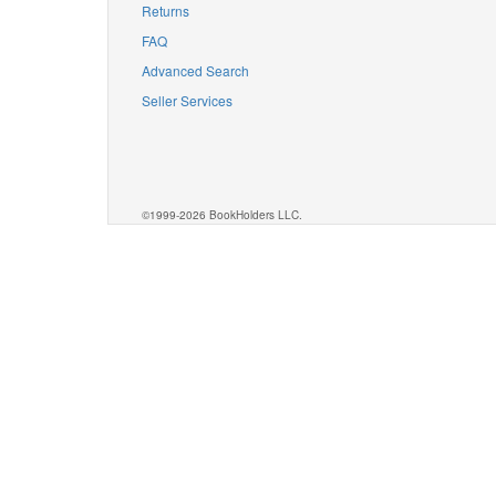
Returns
FAQ
Advanced Search
Seller Services
©1999-2026 BookHolders LLC.