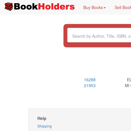
Buy Books
Sell Boo
16288
E
21953
Ml
Help
Shipping