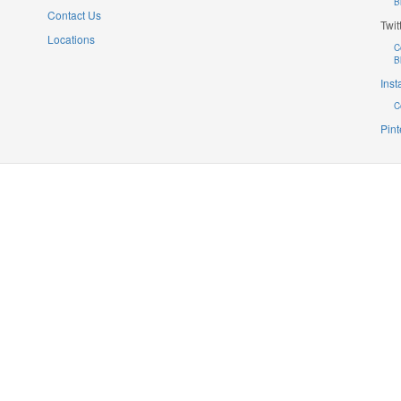
B
Contact Us
Twit
Locations
C
B
Ins
C
Pint