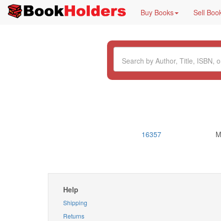
Buy Books
Sell Boo
16357
M
Help
Shipping
Returns