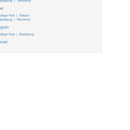
lacksburg
|
Richmond
ter
ollege Park
|
Towson
lacksburg
|
Richmond
tagram
ollege Park
|
Blacksburg
erest