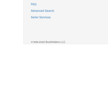
FAQ
Advanced Search
Seller Services
©1999-2026 BookHolders LLC.