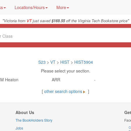
ks
Locations/Hours
More
"
"
Victoria from
VT
just saved
$169.55
off the Virginia Tech Bookstore price
S23
>
VT
>
HIST
>
HIST5904
Please select your section.
M Heaton
ARR
-
[
other search options
]
About Us
Get
The BookHolders Story
Fac
Jobs
C