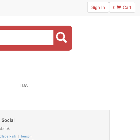
Sign In
0
Cart
TBA
 Social
ebook
ollege Park
|
Towson