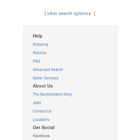
[
other search options
]
Help
Shipping
Returns
FAQ
Advanced Search
Seller Services
About Us
The BookHolders Story
Jobs
Contact Us
Locations
Get Social
Facebook