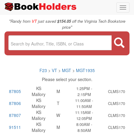
Toggl
navig
"
Randy from
VT
just saved
$154.05
off the Virginia Tech Bookstore
"
price
F23
>
VT
>
MGT
>
MGT1935
Please select your section.
KS
1:25PM -
87805
M
CLMS170
Mallory
2:15PM
KS
11:00AM -
87806
T
CLMS170
Mallory
11:50AM
KS
11:15AM -
87807
W
CLMS170
Mallory
12:05PM
KS
8:00AM -
91511
M
CLMS170
Mallory
8:50AM