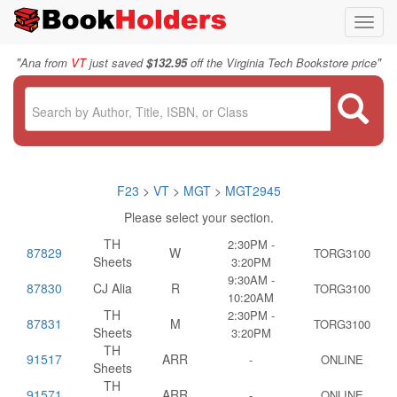
Toggl
navig
"
"
Ana from
VT
just saved
$132.95
off the Virginia Tech Bookstore price
F23
>
VT
>
MGT
>
MGT2945
Please select your section.
TH
2:30PM -
87829
W
TORG3100
Sheets
3:20PM
9:30AM -
87830
CJ Alia
R
TORG3100
10:20AM
TH
2:30PM -
87831
M
TORG3100
Sheets
3:20PM
TH
91517
ARR
-
ONLINE
Sheets
TH
91571
ARR
-
ONLINE