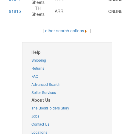
Sheets
TH
91815
ARR
-
ONLINE
Sheets
[
other search options
]
Help
Shipping
Returns
FAQ
Advanced Search
Seller Services
About Us
The BookHolders Story
Jobs
Contact Us
Locations