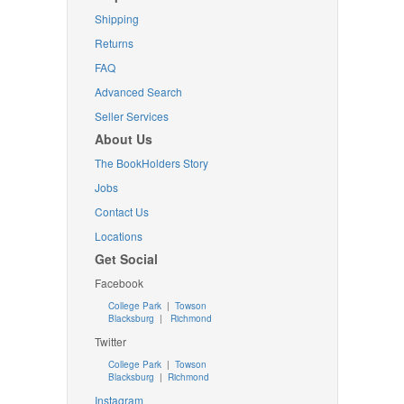
Shipping
Returns
FAQ
Advanced Search
Seller Services
About Us
The BookHolders Story
Jobs
Contact Us
Locations
Get Social
Facebook
College Park
|
Towson
Blacksburg
|
Richmond
Twitter
College Park
|
Towson
Blacksburg
|
Richmond
Instagram