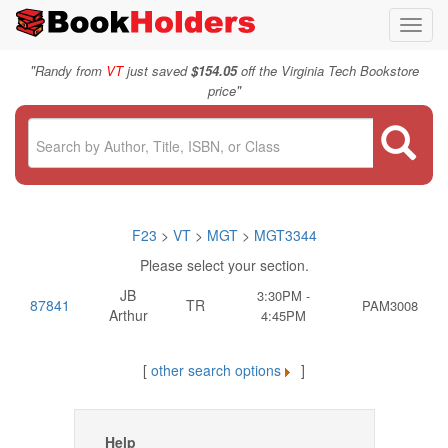
Toggl
navig
"
Randy from
VT
just saved
$154.05
off the Virginia Tech Bookstore
"
price
F23
>
VT
>
MGT
>
MGT3344
Please select your section.
JB
3:30PM -
87841
TR
PAM3008
Arthur
4:45PM
[
other search options
]
Help