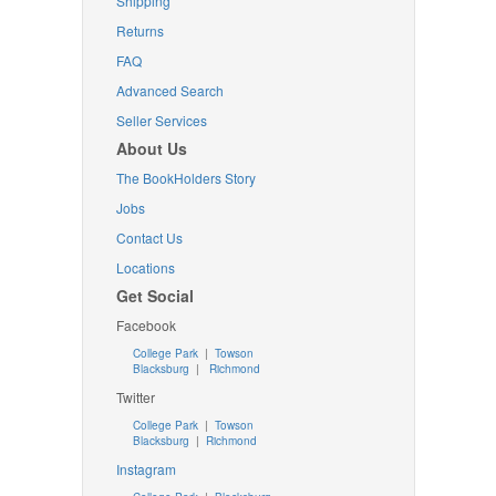
Shipping
Returns
FAQ
Advanced Search
Seller Services
About Us
The BookHolders Story
Jobs
Contact Us
Locations
Get Social
Facebook
College Park
|
Towson
Blacksburg
|
Richmond
Twitter
College Park
|
Towson
Blacksburg
|
Richmond
Instagram