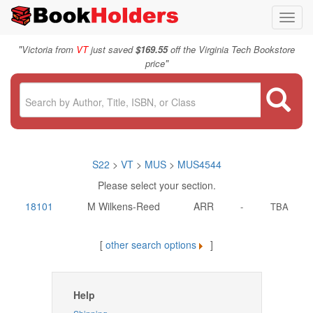
Toggl
navig
"
Victoria from
VT
just saved
$169.55
off the Virginia Tech Bookstore
"
price
S22
>
VT
>
MUS
>
MUS4544
Please select your section.
18101
M Wilkens-Reed
ARR
-
TBA
[
other search options
]
Help